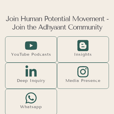
Join Human Potential Movement -
Join the Adhyaant Community
YouTube Podcasts
Insights
Deep Inquiry
Media Presence
Whatsapp