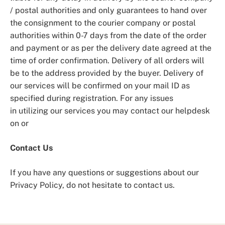
/ postal authorities and only guarantees to hand over
the consignment to the courier company or postal
authorities within 0-7 days from the date of the order
and payment or as per the delivery date agreed at the
time of order confirmation. Delivery of all orders will
be to the address provided by the buyer. Delivery of
our services will be confirmed on your mail ID as
specified during registration. For any issues
in utilizing our services you may contact our helpdesk
on or
Contact Us
If you have any questions or suggestions about our
Privacy Policy, do not hesitate to contact us.