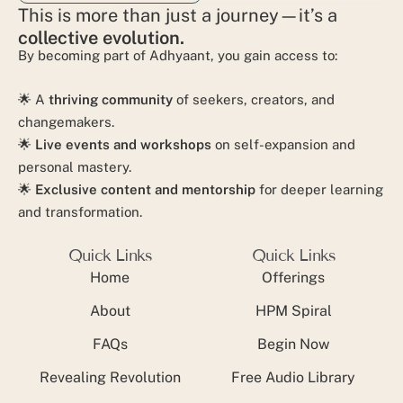
This is more than just a journey—it’s a
collective evolution.
By becoming part of Adhyaant, you gain access to:
🌟 A
thriving community
of seekers, creators, and
changemakers.
🌟
Live events and workshops
on self-expansion and
personal mastery.
🌟
Exclusive content and mentorship
for deeper learning
and transformation.
Quick Links
Quick Links
Home
Offerings
About
HPM Spiral
FAQs
Begin Now
Revealing Revolution
Free Audio Library