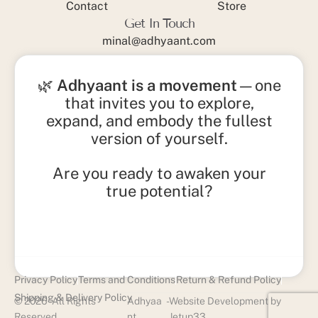
Contact
Store
Get In Touch
minal@adhyaant.com
+91 93215 15842
🌿
Adhyaant is a movement
—one
that invites you to explore,
expand, and embody the fullest
version of yourself.
Are you ready to awaken your
true potential?
Privacy Policy
Terms and Conditions
Return & Refund Policy
Shipping & Delivery Policy
© 2026 - All Rights
Adhyaa
-
Website Development by
Reserved
nt
Jetup33