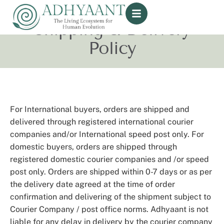
Shipping & Delivery
Policy
For International buyers, orders are shipped and
delivered through registered international courier
companies and/or International speed post only. For
domestic buyers, orders are shipped through
registered domestic courier companies and /or speed
post only. Orders are shipped within 0-7 days or as per
the delivery date agreed at the time of order
confirmation and delivering of the shipment subject to
Courier Company / post office norms. Adhyaant is not
liable for any delay in delivery by the courier company