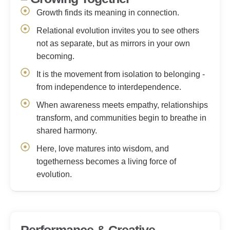
Growth finds its meaning in connection.
Relational evolution invites you to see others
not as separate, but as mirrors in your own
becoming.
It is the movement from isolation to belonging -
from independence to interdependence.
When awareness meets empathy, relationships
transform, and communities begin to breathe in
shared harmony.
Here, love matures into wisdom, and
togetherness becomes a living force of
evolution.