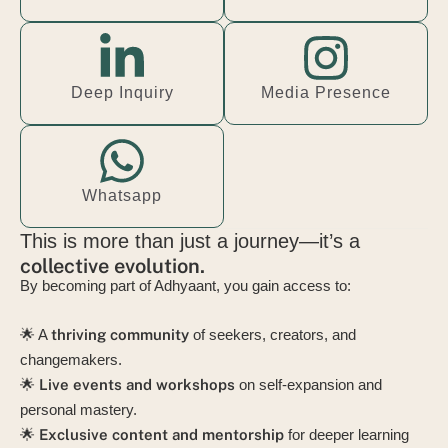
Deep Inquiry
Media Presence
Whatsapp
This is more than just a journey—it’s a
collective evolution.
By becoming part of Adhyaant, you gain access to:
🌟 A
thriving community
of seekers, creators, and
changemakers.
🌟
Live events and workshops
on self-expansion and
personal mastery.
🌟
Exclusive content and mentorship
for deeper learning