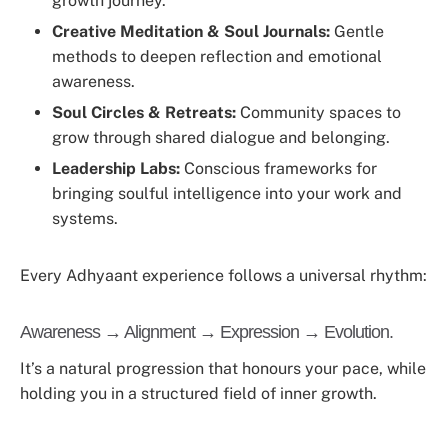
growth journey.
Creative Meditation & Soul Journals:
Gentle
methods to deepen reflection and emotional
awareness.
Soul Circles & Retreats:
Community spaces to
grow through shared dialogue and belonging.
Leadership Labs:
Conscious frameworks for
bringing soulful intelligence into your work and
systems.
Every Adhyaant experience follows a universal rhythm:
Awareness → Alignment → Expression → Evolution.
It’s a natural progression that honours your pace, while
holding you in a structured field of inner growth.