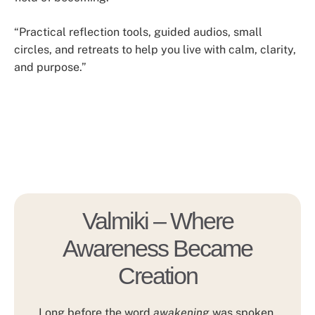
“Practical reflection tools, guided audios, small
circles, and retreats to help you live with calm, clarity,
and purpose.”
Valmiki – Where
Awareness Became
Creation
Long before the word
awakening
was spoken,