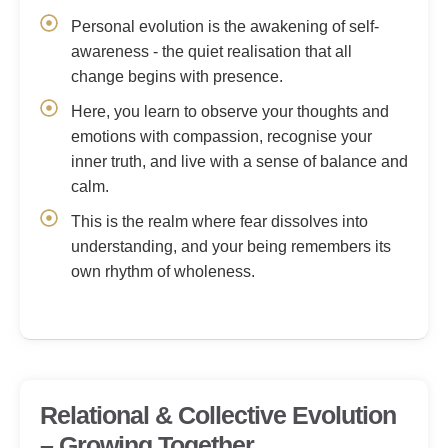
Personal evolution is the awakening of self-
awareness - the quiet realisation that all
change begins with presence.
Here, you learn to observe your thoughts and
emotions with compassion, recognise your
inner truth, and live with a sense of balance and
calm.
This is the realm where fear dissolves into
understanding, and your being remembers its
own rhythm of wholeness.
Relational & Collective Evolution
– Growing Together