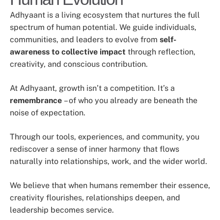
Adhyaant is a living ecosystem that nurtures the full
spectrum of human potential. We guide individuals,
communities, and leaders to evolve from
self-
awareness to collective impact
through reflection,
creativity, and conscious contribution.
At Adhyaant, growth isn’t a competition. It’s a
remembrance
– of who you already are beneath the
noise of expectation.
Through our tools, experiences, and community, you
rediscover a sense of inner harmony that flows
naturally into relationships, work, and the wider world.
We believe that when humans remember their essence,
creativity flourishes, relationships deepen, and
leadership becomes service.