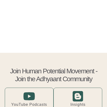
Join Human Potential Movement -
Join the Adhyaant Community
YouTube Podcasts
Insights