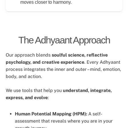
moves closer to harmony.
The Adhyaant Approach
Our approach blends
soulful science, reflective
psychology, and creative experience
. Every Adhyaant
process integrates the inner and outer – mind, emotion,
body, and action.
We use tools that help you
understand, integrate,
express, and evolve
:
Human Potential Mapping (HPM):
A self-
assessment that reveals where you are in your