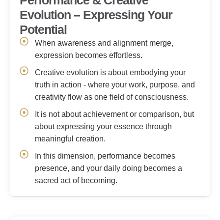
Performance & Creative
Evolution – Expressing Your
Potential
When awareness and alignment merge,
expression becomes effortless.
Creative evolution is about embodying your
truth in action - where your work, purpose, and
creativity flow as one field of consciousness.
It is not about achievement or comparison, but
about expressing your essence through
meaningful creation.
In this dimension, performance becomes
presence, and your daily doing becomes a
sacred act of becoming.