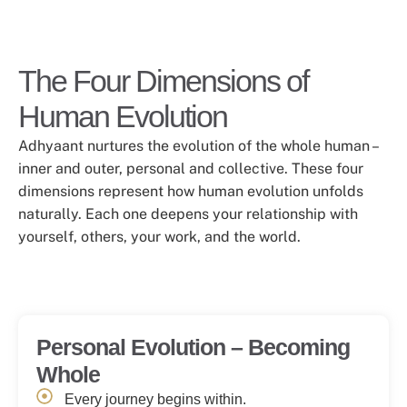
The Four Dimensions of
Human Evolution
Adhyaant nurtures the evolution of the whole human –
inner and outer, personal and collective. These four
dimensions represent how human evolution unfolds
naturally. Each one deepens your relationship with
yourself, others, your work, and the world.
Personal Evolution – Becoming
Whole
Every journey begins within.