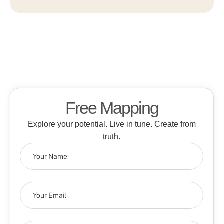
Free Mapping
Explore your potential. Live in tune. Create from
truth.