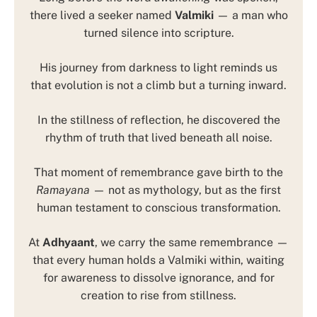
there lived a seeker named
Valmiki
— a man who
turned silence into scripture.
His journey from darkness to light reminds us
that evolution is not a climb but a turning inward.
In the stillness of reflection, he discovered the
rhythm of truth that lived beneath all noise.
That moment of remembrance gave birth to the
Ramayana
— not as mythology, but as the first
human testament to conscious transformation.
At
Adhyaant
, we carry the same remembrance —
that every human holds a Valmiki within, waiting
for awareness to dissolve ignorance, and for
creation to rise from stillness.