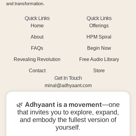
and transformation.
Quick Links
Quick Links
Home
Offerings
About
HPM Spiral
FAQs
Begin Now
Revealing Revolution
Free Audio Library
Contact
Store
Get In Touch
minal@adhyaant.com
+91 93215 15842
Adhyaant is a movement
🌿
—one
that invites you to explore, expand,
and embody the fullest version of
yourself.