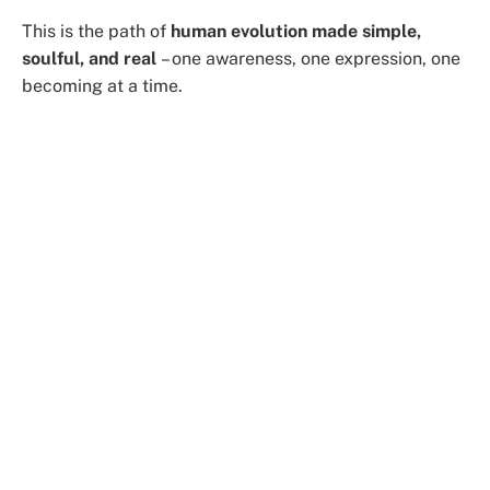
This is the path of
human evolution made simple,
soulful, and real
– one awareness, one expression, one
becoming at a time.