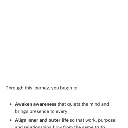
Through this journey, you begin to:
Awaken awareness
that quiets the mind and
brings presence to every
Align inner and outer life
so that work, purpose,
and relationships flow from the same truth.