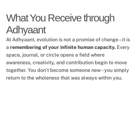
What You Receive through
Adhyaant
At Adhyaant, evolution is not a promise of change – it is
a
remembering of your infinite human capacity.
Every
space, journal, or circle opens a field where
awareness, creativity, and contribution begin to move
together. You don’t become someone new – you simply
return to the wholeness that was always within you.