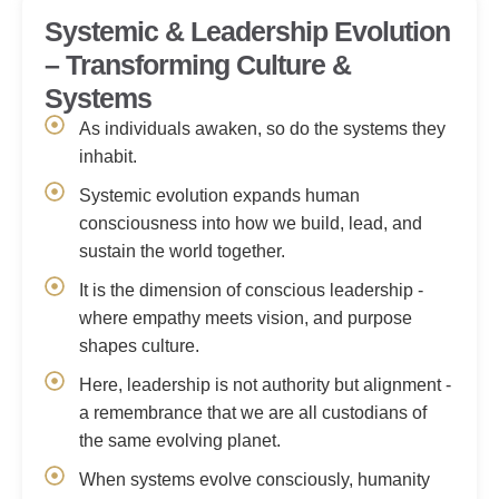
Systemic & Leadership Evolution
– Transforming Culture &
Systems
As individuals awaken, so do the systems they
inhabit.
Systemic evolution expands human
consciousness into how we build, lead, and
sustain the world together.
It is the dimension of conscious leadership -
where empathy meets vision, and purpose
shapes culture.
Here, leadership is not authority but alignment -
a remembrance that we are all custodians of
the same evolving planet.
When systems evolve consciously, humanity