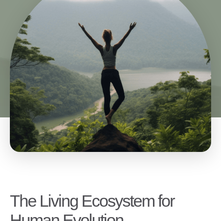
The Living Ecosystem for
Human Evolution