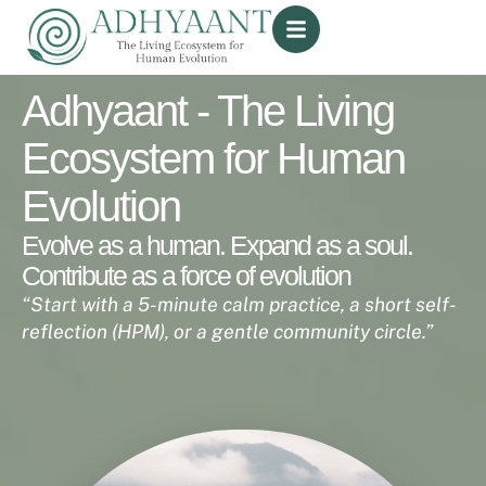
Adhyaant - The Living
Ecosystem for Human
Evolution
Evolve as a human. Expand as a soul.
Contribute as a force of evolution
“Start with a 5-minute calm practice, a short self-
reflection (HPM), or a gentle
community circle.”