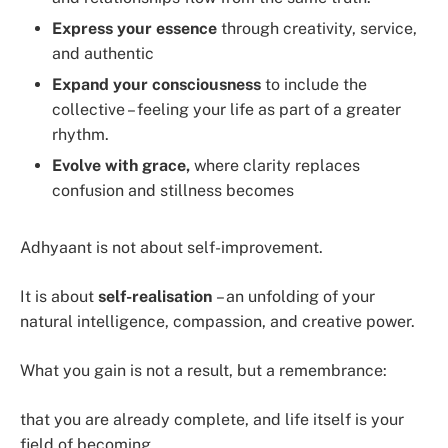
Express your essence
through creativity, service,
and authentic
Expand your consciousness
to include the
collective – feeling your life as part of a greater
rhythm.
Evolve with grace,
where clarity replaces
confusion and stillness becomes
Adhyaant is not about self-improvement.
It is about
self-realisation
– an unfolding of your
natural intelligence, compassion, and creative power.
What you gain is not a result, but a remembrance:
that you are already complete, and life itself is your
field of becoming.