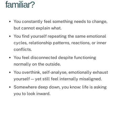
familiar?
You constantly feel something needs to change,
but cannot explain what.
You find yourself repeating the same emotional
cycles, relationship patterns, reactions, or inner
conflicts.
You feel disconnected despite functioning
normally on the outside.
You overthink, self-analyse, emotionally exhaust
yourself — yet still feel internally misaligned.
Somewhere deep down, you know: life is asking
you to look inward.