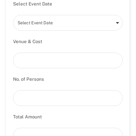
Select Event Date
Venue & Cost
No. of Persons
Total Amount