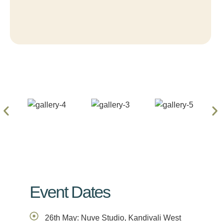
Event Dates
26th May: Nuve Studio, Kandivali West