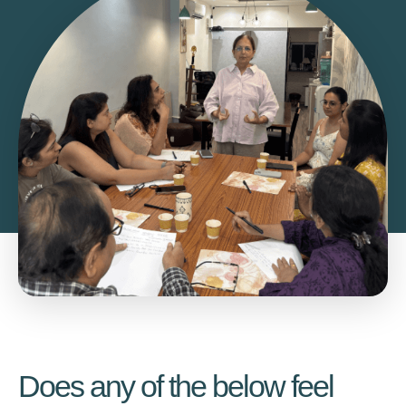
Does any of the below feel