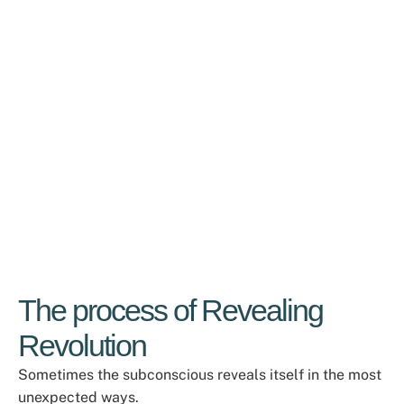
The process of Revealing
Revolution
Sometimes the subconscious reveals itself in the most
unexpected ways.