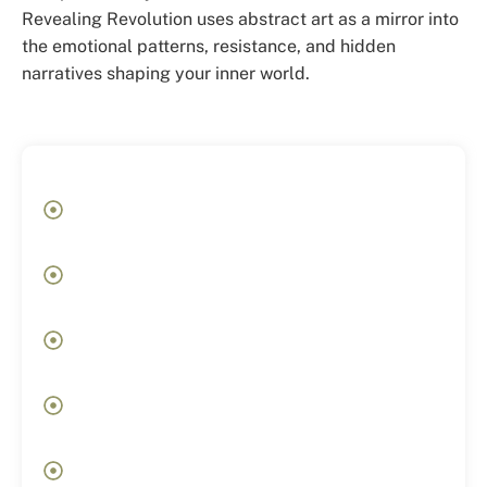
Revealing Revolution uses abstract art as a mirror into
the emotional patterns, resistance, and hidden
narratives shaping your inner world.
Before
Feeling emotionally stuck without
understanding why
Repeating the same internal or relational
patterns
Constant overthinking and emotional
exhaustion
Feeling disconnected from yourself despite
functioning externally
Knowing something needs to shift, but not