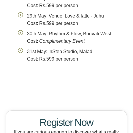
Cost: Rs.599 per person
29th May: Venue: Love & latte - Juhu
Cost: Rs.599 per person
30th May: Rhythm & Flow, Borivali West
Cost:
Complimentary Event
31st May: InStep Studio, Malad
Cost: Rs.599 per person
Register Now
If you are curious enough to discover what’s really