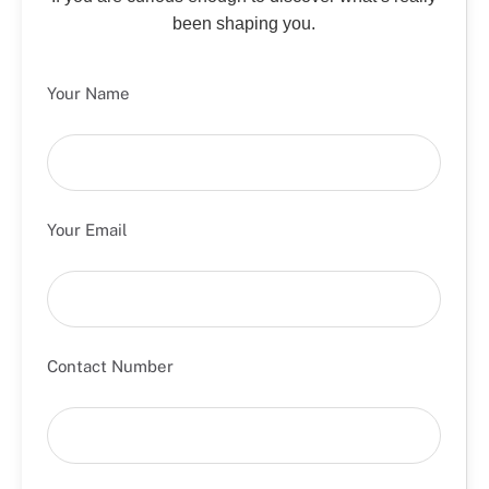
been shaping you.
Your Name
Your Email
Contact Number