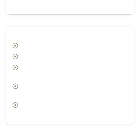
knowing where to begin
After
Greater self-awareness and emotional clarity
Deeper acceptance of self and inner patterns
Awareness of the subconscious loops shaping
your choices
A more conscious relationship with your
emotions and reactions
Opening an inner doorway toward alignment,
healing, and change