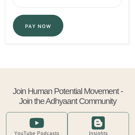
PAY NOW
Join Human Potential Movement -
Join the Adhyaant Community
YouTube Podcasts
Insights