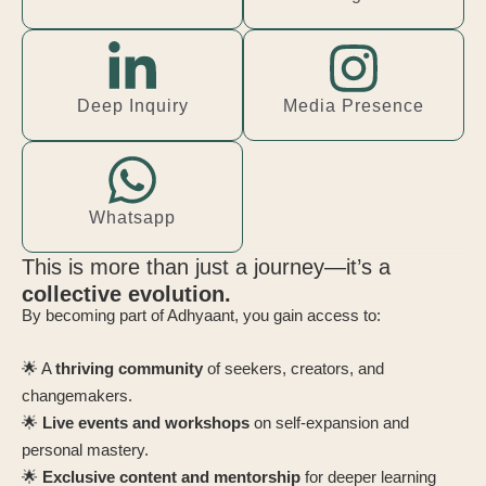
Deep Inquiry
Media Presence
Whatsapp
This is more than just a journey—it’s a
collective evolution.
By becoming part of Adhyaant, you gain access to:
🌟 A
thriving community
of seekers, creators, and
changemakers.
🌟
Live events and workshops
on self-expansion and
personal mastery.
🌟
Exclusive content and mentorship
for deeper learning