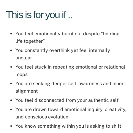
This is for you if ..
You feel emotionally burnt out despite “holding
life together”
You constantly overthink yet feel internally
unclear
You feel stuck in repeating emotional or relational
loops
You are seeking deeper self-awareness and inner
alignment
You feel disconnected from your authentic self
You are drawn toward emotional inquiry, creativity,
and conscious evolution
You know something within you is asking to shift