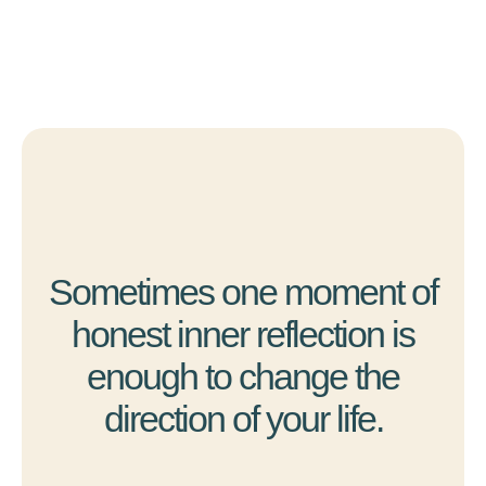
Sometimes one moment of
honest inner reflection is
enough to change the
direction of your life.