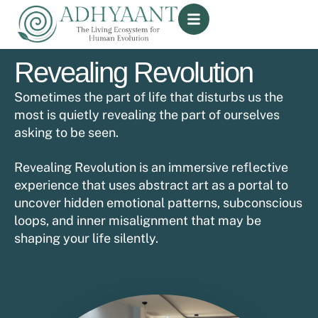
Revealing Revolution
Sometimes the part of life that disturbs us the
most is quietly revealing the part of ourselves
asking to be seen.
Revealing Revolution is an immersive reflective
experience that uses abstract art as a portal to
uncover hidden emotional patterns, subconscious
loops, and inner misalignment that may be
shaping your life silently.