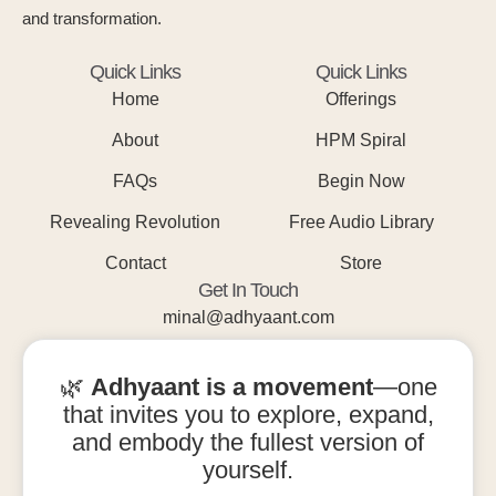
and transformation.
Quick Links
Quick Links
Home
Offerings
About
HPM Spiral
FAQs
Begin Now
Revealing Revolution
Free Audio Library
Contact
Store
Get In Touch
minal@adhyaant.com
+91 93215 15842
🌿
Adhyaant is a movement
—one
that invites you to explore, expand,
and embody the fullest version of
yourself.